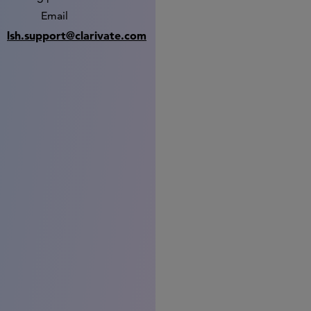
Email
lsh.support@clarivate.com