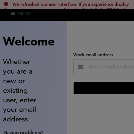
We refreshed our user interface. If you experience display
issues, please empty your cache and reload (Ctrl + F5 / Cmd +
MENU
Shift + R) or contact
lsh.support@clarivate.com
(
)
hide this
Welcome
Work email address
Whether
you are a
new or
existing
user, enter
your email
address
Having problems?