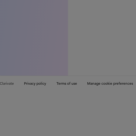
Clarivate
Privacy policy
Terms of use
Manage cookie preferences