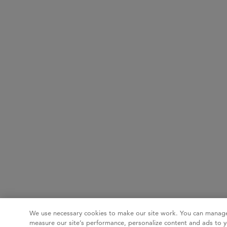
We use necessary cookies to make our site work. You can manage
measure our site’s performance, personalize content and ads to y