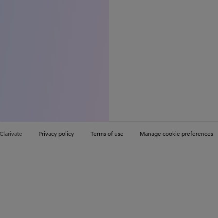
Clarivate
Privacy policy
Terms of use
Manage cookie preferences