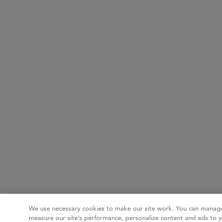
We use necessary cookies to make our site work. You can manage
measure our site’s performance, personalize content and ads to y