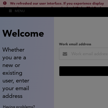
We refreshed our user interface. If you experience display
issues, please empty your cache and reload (Ctrl + F5 / Cmd +
MENU
Shift + R) or contact
lsh.support@clarivate.com
(
)
hide this
Welcome
Work email address
Whether
you are a
new or
existing
user, enter
your email
address
Having problems?