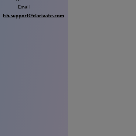
Email
lsh.support@clarivate.com