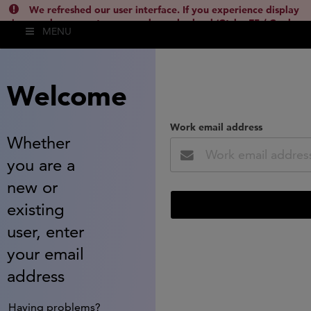
We refreshed our user interface. If you experience display
issues, please empty your cache and reload (Ctrl + F5 / Cmd +
MENU
Shift + R) or contact
lsh.support@clarivate.com
(
)
hide this
Welcome
Work email address
Whether
you are a
new or
existing
user, enter
your email
address
Having problems?