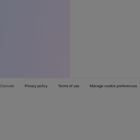
Clarivate
Privacy policy
Terms of use
Manage cookie preferences