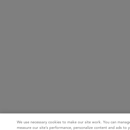
We use necessary cookies to make our site work. You can manage
measure our site’s performance, personalize content and ads to y