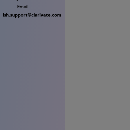
Email
lsh.support@clarivate.com