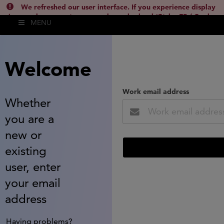
We refreshed our user interface. If you experience display
issues, please empty your cache and reload (Ctrl + F5 / Cmd +
MENU
Shift + R) or contact
lsh.support@clarivate.com
(
)
hide this
Welcome
Work email address
Whether
you are a
new or
existing
user, enter
your email
address
Having problems?