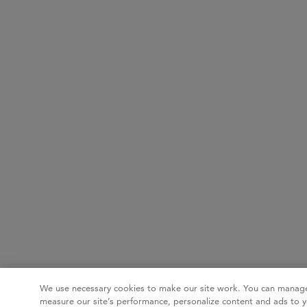
We use necessary cookies to make our site work. You can manage
measure our site’s performance, personalize content and ads to y