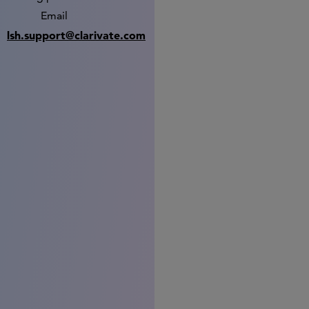
Email
lsh.support@clarivate.com