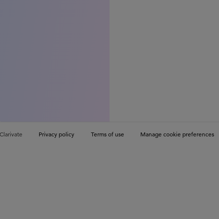
Clarivate
Privacy policy
Terms of use
Manage cookie preferences