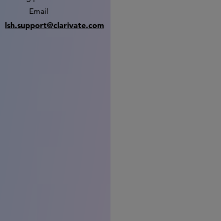
Email
lsh.support@clarivate.com