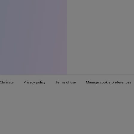
Clarivate
Privacy policy
Terms of use
Manage cookie preferences