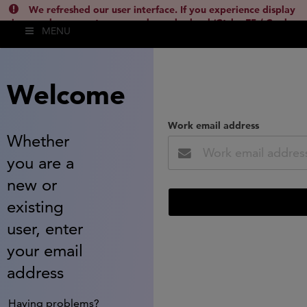
We refreshed our user interface. If you experience display
issues, please empty your cache and reload (Ctrl + F5 / Cmd +
MENU
Shift + R) or contact
lsh.support@clarivate.com
(
)
hide this
Welcome
Work email address
Whether
you are a
new or
existing
user, enter
your email
address
Having problems?