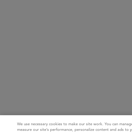
We use necessary cookies to make our site work. You can manage
measure our site’s performance, personalize content and ads to y