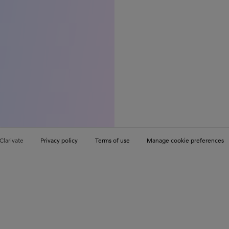
Clarivate
Privacy policy
Terms of use
Manage cookie preferences