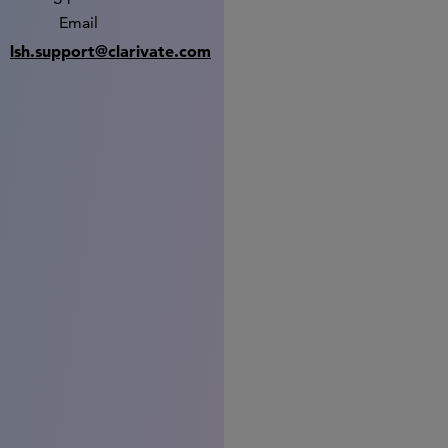
Email
lsh.support@clarivate.com