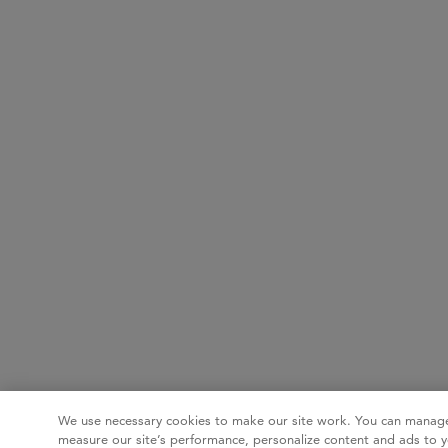
We use necessary cookies to make our site work. You can manage
measure our site’s performance, personalize content and ads to y