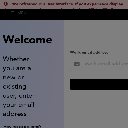
We refreshed our user interface. If you experience display
issues, please empty your cache and reload (Ctrl + F5 / Cmd +
MENU
Shift + R) or contact
lsh.support@clarivate.com
(
)
hide this
Welcome
Work email address
Whether
you are a
new or
existing
user, enter
your email
address
Having problems?