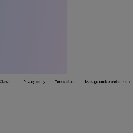
Clarivate
Privacy policy
Terms of use
Manage cookie preferences