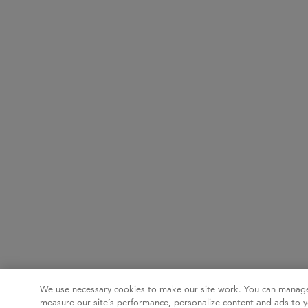
We use necessary cookies to make our site work. You can manage
measure our site’s performance, personalize content and ads to y