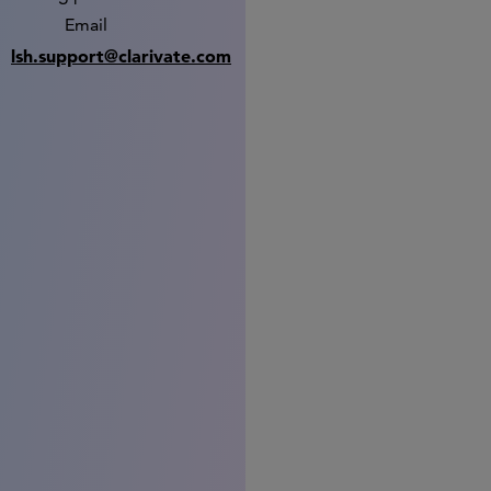
Email
lsh.support@clarivate.com