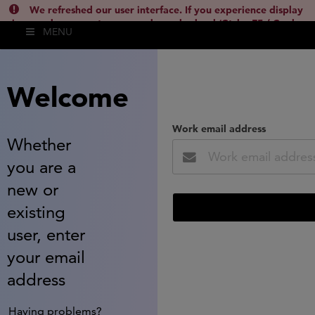
We refreshed our user interface. If you experience display
issues, please empty your cache and reload (Ctrl + F5 / Cmd +
MENU
Shift + R) or contact
lsh.support@clarivate.com
(
)
hide this
Welcome
Work email address
Whether
you are a
new or
existing
user, enter
your email
address
Having problems?