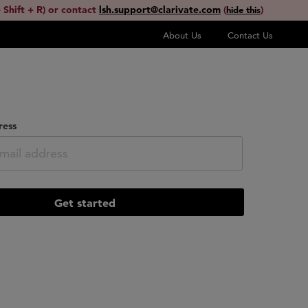
 Shift + R) or contact
lsh.support@clarivate.com
(
)
hide this
About Us
Contact Us
ress