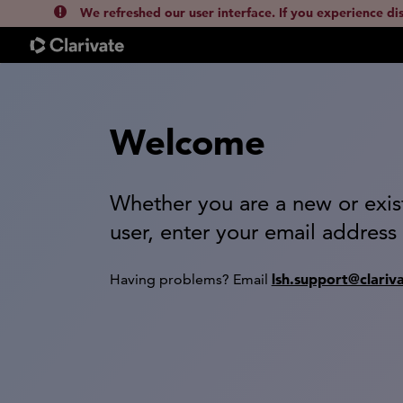
We refreshed our user interface. If you experience di
Welcome
Whether you are a new or exis
user, enter your email address
lsh.support@clariv
Having problems? Email