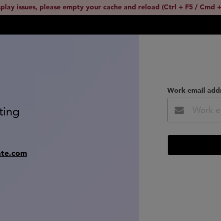
splay issues, please empty your cache and reload (Ctrl + F5 / Cmd +
Work email add
ting
ate.com