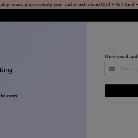
splay issues, please empty your cache and reload (Ctrl + F5 / Cmd +
Work email add
ting
ate.com