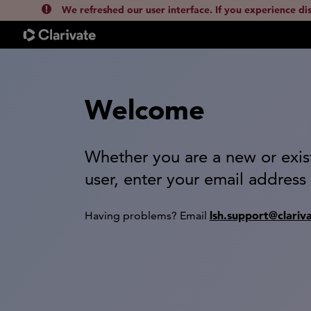
We refreshed our user interface. If you experience di
Welcome
Whether you are a new or exis
user, enter your email address
lsh.support@clariv
Having problems? Email