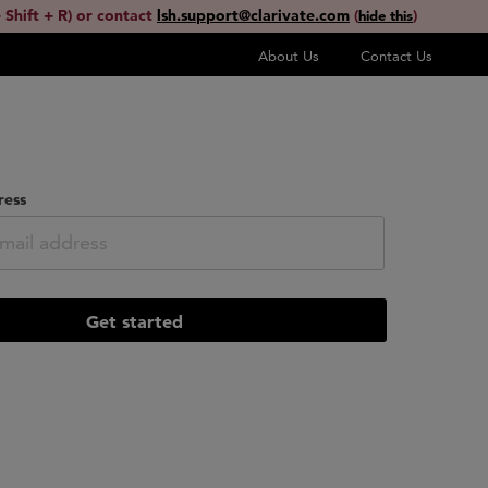
 Shift + R) or contact
lsh.support@clarivate.com
(
)
hide this
About Us
Contact Us
ress