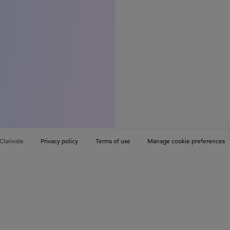
Clarivate
Privacy policy
Terms of use
Manage cookie preferences