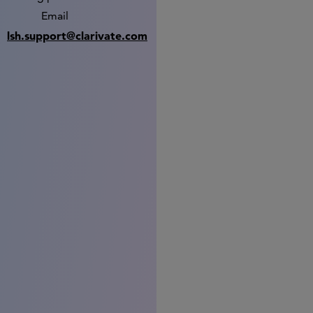
Email
lsh.support@clarivate.com