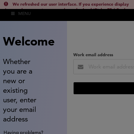
We refreshed our user interface. If you experience display
issues, please empty your cache and reload (Ctrl + F5 / Cmd +
MENU
Shift + R) or contact
lsh.support@clarivate.com
(
)
hide this
Welcome
Work email address
Whether
you are a
new or
existing
user, enter
your email
address
Having problems?