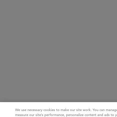
We use necessary cookies to make our site work. You can manage
measure our site’s performance, personalize content and ads to y