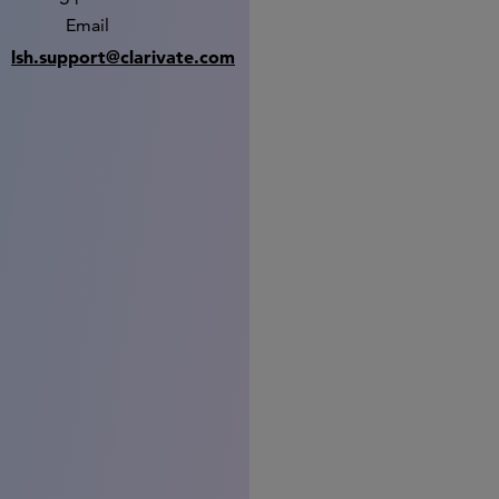
Email
lsh.support@clarivate.com