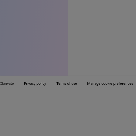
Clarivate
Privacy policy
Terms of use
Manage cookie preferences