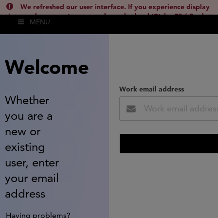
We refreshed our user interface. If you experience display
issues, please empty your cache and reload (Ctrl + F5 / Cmd +
MENU
Shift + R) or contact
lsh.support@clarivate.com
(
)
hide this
Welcome
Work email address
Whether
you are a
new or
existing
user, enter
your email
address
Having problems?