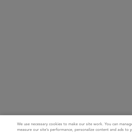
We use necessary cookies to make our site work. You can manage
measure our site’s performance, personalize content and ads to y