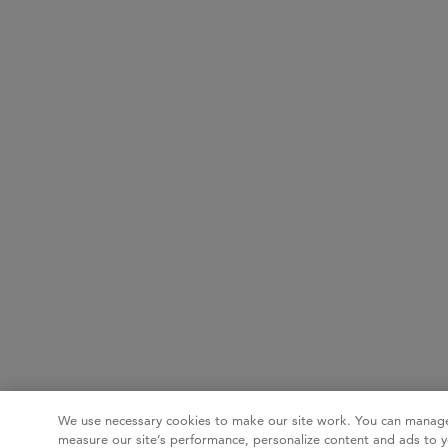
We use necessary cookies to make our site work. You can manage
measure our site’s performance, personalize content and ads to y