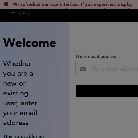
We refreshed our user interface. If you experience display
issues, please empty your cache and reload (Ctrl + F5 / Cmd +
MENU
Shift + R) or contact
lsh.support@clarivate.com
(
)
hide this
Welcome
Work email address
Whether
you are a
new or
existing
user, enter
your email
address
Having problems?