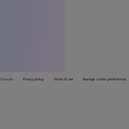
Clarivate
Privacy policy
Terms of use
Manage cookie preferences