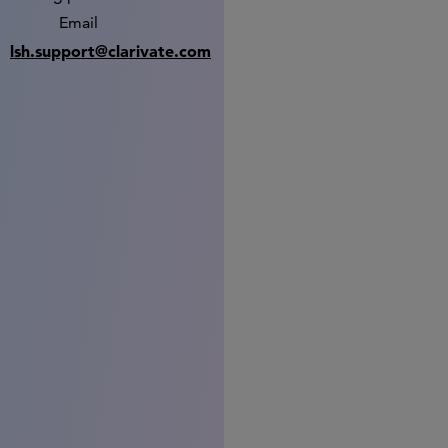
Email
lsh.support@clarivate.com