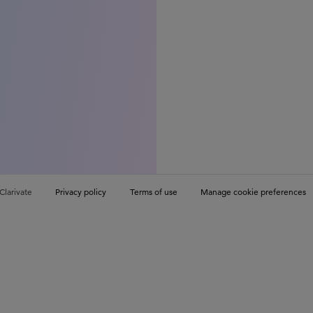
Clarivate
Privacy policy
Terms of use
Manage cookie preferences