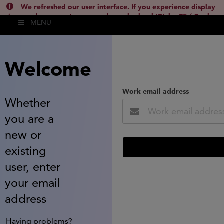
We refreshed our user interface. If you experience display
issues, please empty your cache and reload (Ctrl + F5 / Cmd +
MENU
Shift + R) or contact
lsh.support@clarivate.com
(
)
hide this
Welcome
Work email address
Whether
you are a
new or
existing
user, enter
your email
address
Having problems?