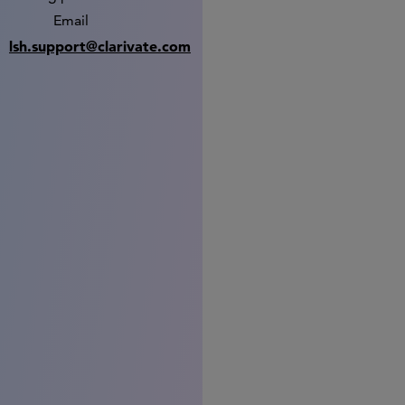
Email
lsh.support@clarivate.com