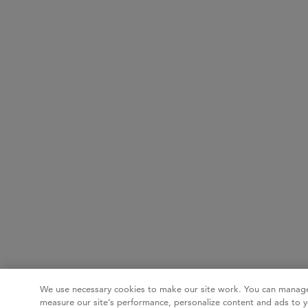
We use necessary cookies to make our site work. You can manage
measure our site’s performance, personalize content and ads to y