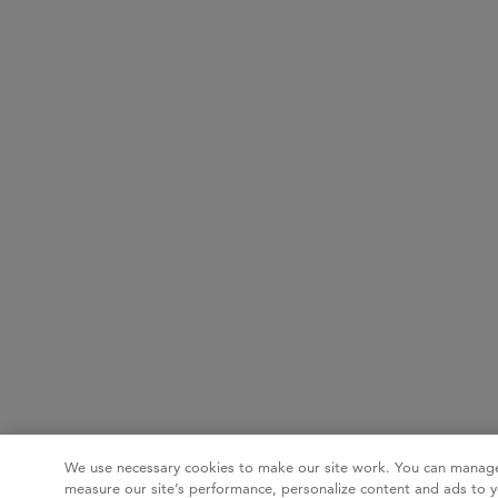
We use necessary cookies to make our site work. You can manage
measure our site’s performance, personalize content and ads to y