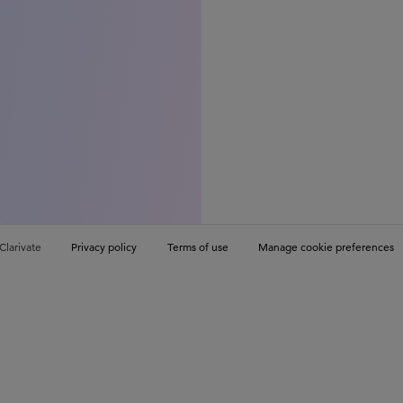
Clarivate
Privacy policy
Terms of use
Manage cookie preferences