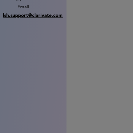
Email
lsh.support@clarivate.com