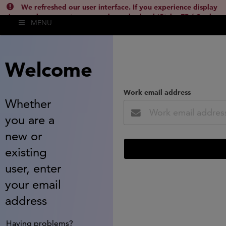
We refreshed our user interface. If you experience display
issues, please empty your cache and reload (Ctrl + F5 / Cmd +
MENU
Shift + R) or contact
lsh.support@clarivate.com
(
)
hide this
Welcome
Work email address
Whether
you are a
new or
existing
user, enter
your email
address
Having problems?