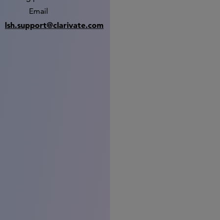
Email
lsh.support@clarivate.com