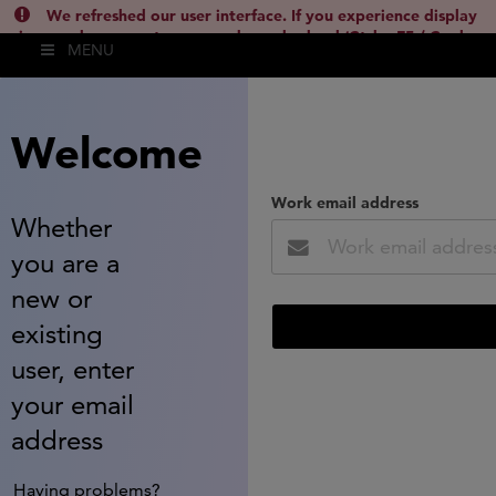
We refreshed our user interface. If you experience display
issues, please empty your cache and reload (Ctrl + F5 / Cmd +
MENU
Shift + R) or contact
lsh.support@clarivate.com
(
)
hide this
Welcome
Work email address
Whether
you are a
new or
existing
user, enter
your email
address
Having problems?