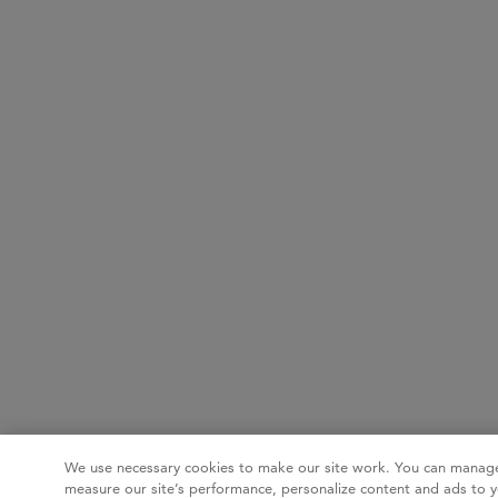
We use necessary cookies to make our site work. You can manage
measure our site’s performance, personalize content and ads to y