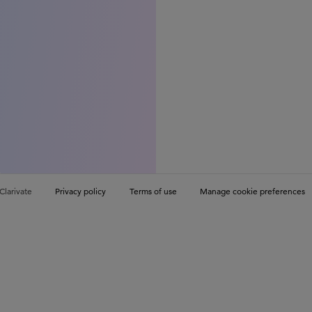
Clarivate
Privacy policy
Terms of use
Manage cookie preferences